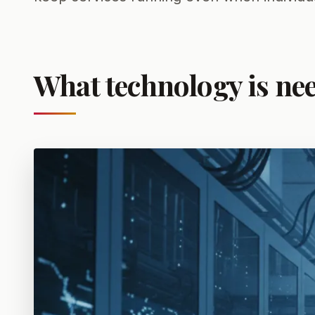
What technology is ne