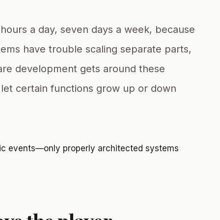
 hours a day, seven days a week, because
ems have trouble scaling separate parts,
ware development gets around these
 let certain functions grow up or down
fic events—only properly architected systems