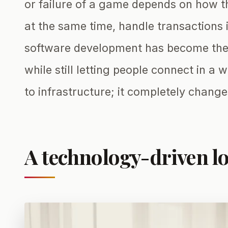
or failure of a game depends on how th
at the same time, handle transactions i
software development has become the b
while still letting people connect in a
to infrastructure; it completely chan
A technology-driven lo