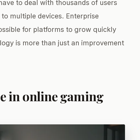
have to deal with thousands of users
to multiple devices. Enterprise
sible for platforms to grow quickly
nology is more than just an improvement
ce in online gaming