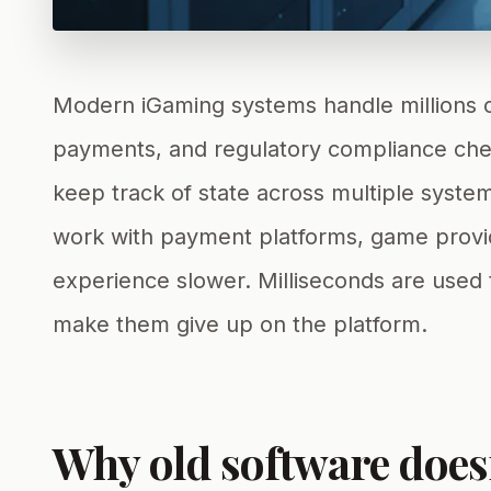
Modern iGaming systems handle millions o
payments, and regulatory compliance check
keep track of state across multiple system
work with payment platforms, game provide
experience slower. Milliseconds are use
make them give up on the platform.
Why old software doesn