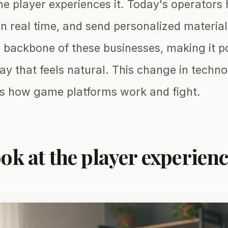
e player experiences it. Today's operators 
n real time, and send personalized material 
ackbone of these businesses, making it pos
 way that feels natural. This change in tech
ges how game platforms work and fight.
ok at the player experien