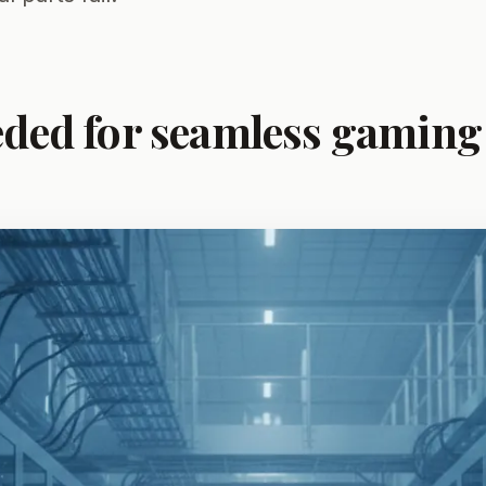
eded for seamless gaming