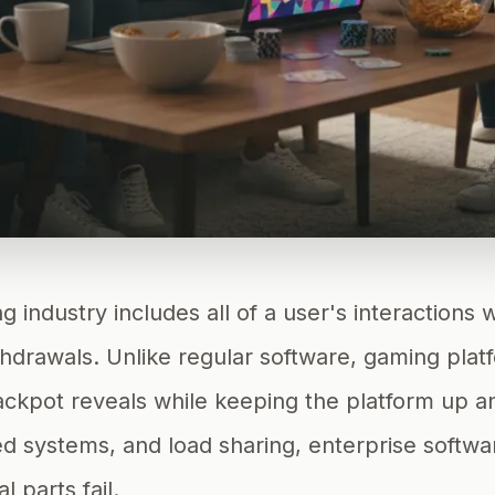
 industry includes all of a user's interactions w
thdrawals. Unlike regular software, gaming plat
 jackpot reveals while keeping the platform up an
ted systems, and load sharing, enterprise softw
 parts fail.