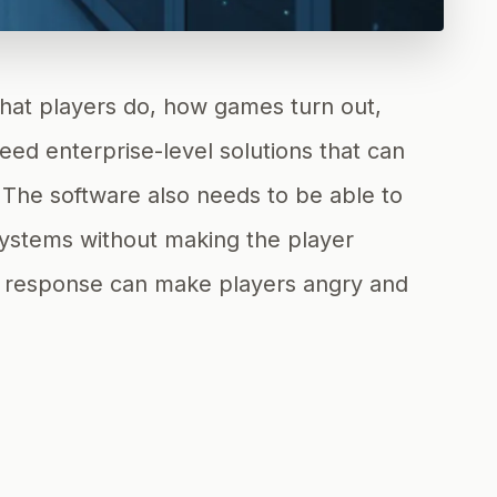
hat players do, how games turn out,
ed enterprise-level solutions that can
. The software also needs to be able to
 systems without making the player
e response can make players angry and