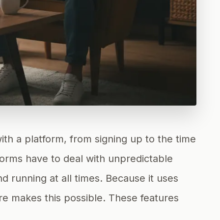
ith a platform, from signing up to the time
forms have to deal with unpredictable
d running at all times. Because it uses
are makes this possible. These features