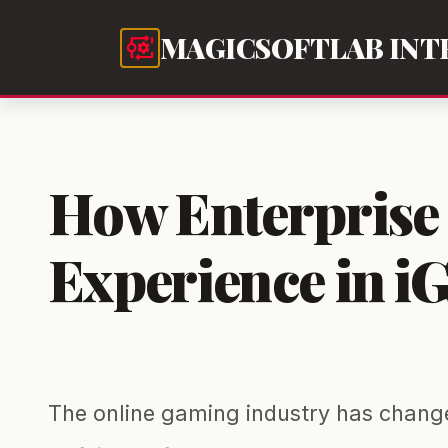
MAGICSOFTLAB INT
How Enterprise
Experience in 
The online gaming industry has change