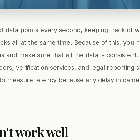
f data points every second, keeping track of w
s all at the same time. Because of this, you ne
s and make sure that all the data is consistent
rs, verification services, and legal reporting
d to measure latency because any delay in gam
't work well