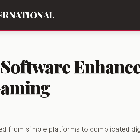
ERNATIONAL
 Software Enhance
iGaming
d from simple platforms to complicated di