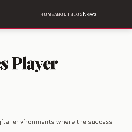
News
HOME
ABOUT
BLOG
s Player
gital environments where the success