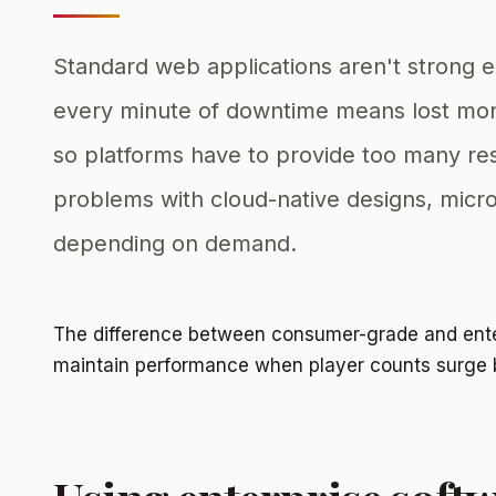
Standard web applications aren't strong 
every minute of downtime means lost mone
so platforms have to provide too many re
problems with cloud-native designs, micro
depending on demand.
The difference between consumer-grade and enter
maintain performance when player counts surge 