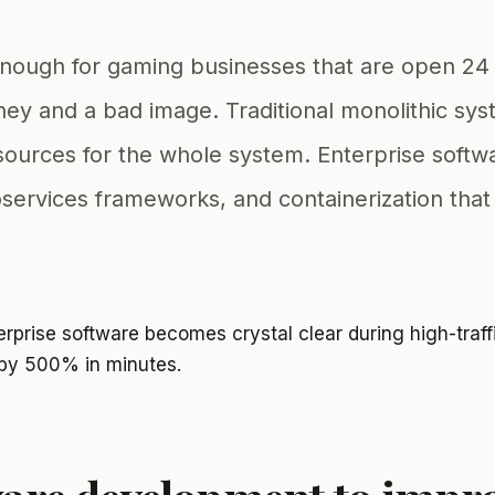
enough for gaming businesses that are open 24
y and a bad image. Traditional monolithic syst
sources for the whole system. Enterprise soft
services frameworks, and containerization that
prise software becomes crystal clear during high-traf
by 500% in minutes.