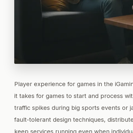
Player experience for games in the iGaming
it takes for games to start and process wi
traffic spikes during big sports events or
fault-tolerant design techniques, distribu
keep services running even when individual